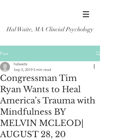
Hal Waite, MA Clincial Psychology
Post
halwaite
Sep 5, 2019
5 min read
Congressman Tim
Ryan Wants to Heal
America’s Trauma with
Mindfulness BY
MELVIN MCLEOD|
AUGUST 28, 20