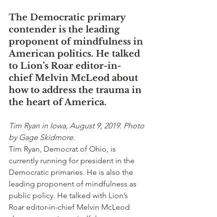
The Democratic primary 
contender is the leading 
proponent of mindfulness in 
American politics. He talked 
to Lion’s Roar editor-in-
chief Melvin McLeod about 
how to address the trauma in 
the heart of America.
Tim Ryan in Iowa, August 9, 2019. Photo 
by Gage Skidmore.
Tim Ryan, Democrat of Ohio, is 
currently running for president in the 
Democratic primaries. He is also the 
leading proponent of mindfulness as 
public policy. He talked with Lion’s 
Roar editor-in-chief Melvin McLeod 