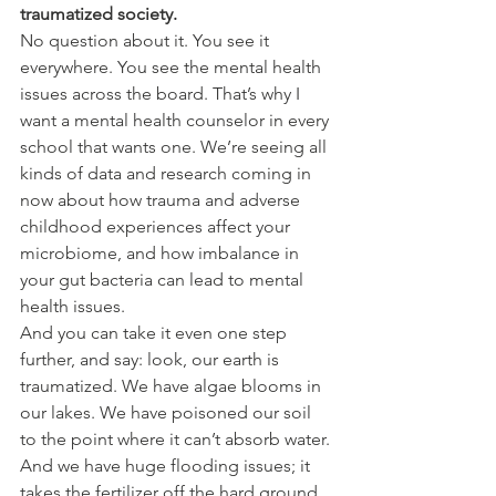
traumatized society.
No question about it. You see it 
everywhere. You see the mental health 
issues across the board. That’s why I 
want a mental health counselor in every 
school that wants one. We’re seeing all 
kinds of data and research coming in 
now about how trauma and adverse 
childhood experiences affect your 
microbiome, and how imbalance in 
your gut bacteria can lead to mental 
health issues.
And you can take it even one step 
further, and say: look, our earth is 
traumatized. We have algae blooms in 
our lakes. We have poisoned our soil 
to the point where it can’t absorb water. 
And we have huge flooding issues; it 
takes the fertilizer off the hard ground, 