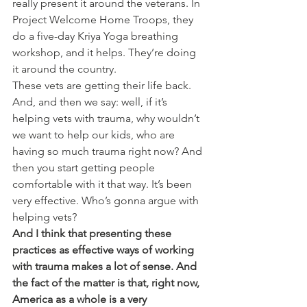
really present it around the veterans. In 
Project Welcome Home Troops, they 
do a five-day Kriya Yoga breathing 
workshop, and it helps. They’re doing 
it around the country.
These vets are getting their life back. 
And, and then we say: well, if it’s 
helping vets with trauma, why wouldn’t 
we want to help our kids, who are 
having so much trauma right now? And 
then you start getting people 
comfortable with it that way. It’s been 
very effective. Who’s gonna argue with 
helping vets?
And I think that presenting these 
practices as effective ways of working 
with trauma makes a lot of sense. And 
the fact of the matter is that, right now, 
America as a whole is a very 