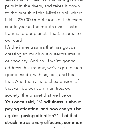
puts it in the rivers, and takes it down 
to the mouth of the Mississippi, where 
it kills 220,000 metric tons of fish every 
single year at the mouth river. That’s 
trauma to our planet. That’s trauma to 
our earth.
It’s the inner trauma that has got us 
creating so much out outer trauma in 
our society. And so, if we’re gonna 
address that trauma, we’ve got to start 
going inside, with us, first, and heal 
that. And then a natural extension of 
that will be our communities, our 
society, the planet that we live on.
You once said, “Mindfulness is about 
paying attention, and how can you be 
against paying attention?” That that 
struck me as a very effective, common-