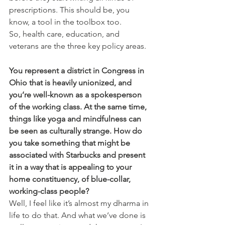
prescriptions. This should be, you 
know, a tool in the toolbox too.
So, health care, education, and 
veterans are the three key policy areas.
You represent a district in Congress in 
Ohio that is heavily unionized, and 
you’re well-known as a spokesperson 
of the working class. At the same time, 
things like yoga and mindfulness can 
be seen as culturally strange. How do 
you take something that might be 
associated with Starbucks and present 
it in a way that is appealing to your 
home constituency, of blue-collar, 
working-class people?
Well, I feel like it’s almost my dharma in 
life to do that. And what we’ve done is 