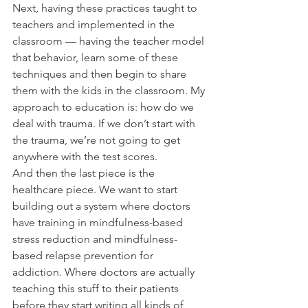
Next, having these practices taught to 
teachers and implemented in the 
classroom — having the teacher model 
that behavior, learn some of these 
techniques and then begin to share 
them with the kids in the classroom. My 
approach to education is: how do we 
deal with trauma. If we don’t start with 
the trauma, we’re not going to get 
anywhere with the test scores.
And then the last piece is the 
healthcare piece. We want to start 
building out a system where doctors 
have training in mindfulness-based 
stress reduction and mindfulness-
based relapse prevention for 
addiction. Where doctors are actually 
teaching this stuff to their patients 
before they start writing all kinds of 