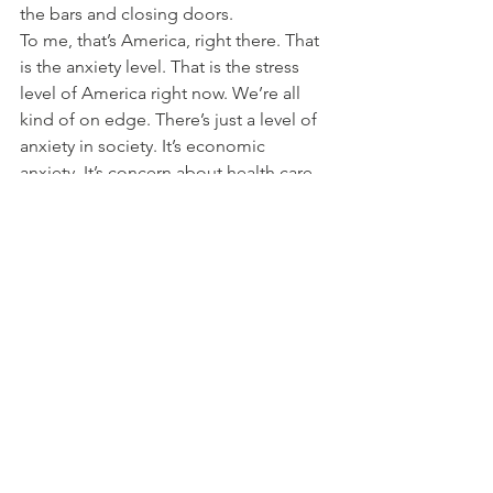
the bars and closing doors.
To me, that’s America, right there. That 
is the anxiety level. That is the stress 
level of America right now. We’re all 
kind of on edge. There’s just a level of 
anxiety in society. It’s economic 
anxiety. It’s concern about health care. 
It’s about the culture. It’s about what we 
see happen at the border. It’s about 
racial injustice.
A few weeks back, I watched the Ken 
Burns documentary on Vietnam. It is a 
marvelous account of what it was like at 
that time. I wasn’t born until 1973. But 
all I could think of, as a 46-year-old dad, 
husband, with three kids, is: this culture 
war, in various iterations, has been 
going on since then. And here we are, 
we’re still fighting. And now the phrase 