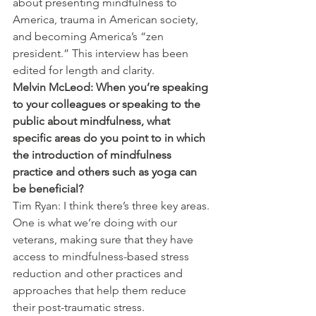
about presenting mindfulness to 
America, trauma in American society, 
and becoming America’s “zen 
president.” This interview has been 
edited for length and clarity.
Melvin McLeod: When you’re speaking 
to your colleagues or speaking to the 
public about mindfulness, what 
specific areas do you point to in which 
the introduction of mindfulness 
practice and others such as yoga can 
be beneficial?
Tim Ryan: I think there’s three key areas. 
One is what we’re doing with our 
veterans, making sure that they have 
access to mindfulness-based stress 
reduction and other practices and 
approaches that help them reduce 
their post-traumatic stress.