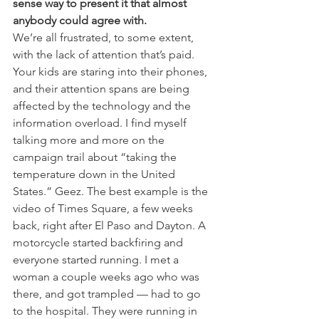
sense way to present it that almost 
anybody could agree with.
We’re all frustrated, to some extent, 
with the lack of attention that’s paid. 
Your kids are staring into their phones, 
and their attention spans are being 
affected by the technology and the 
information overload. I find myself 
talking more and more on the 
campaign trail about “taking the 
temperature down in the United 
States.” Geez. The best example is the 
video of Times Square, a few weeks 
back, right after El Paso and Dayton. A 
motorcycle started backfiring and 
everyone started running. I met a 
woman a couple weeks ago who was 
there, and got trampled — had to go 
to the hospital. They were running in 